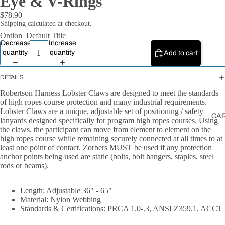
Eye & V-Rings
All Ropes
$78.90
Rope
Shipping calculated at checkout.
Accessories
Option
Default Title
Decrease
Increase
Lanyards &
quantity
quantity
Add to cart
Tethers
DETAILS
Robertson Harness Lobster Claws are designed to meet the standards
of high ropes course protection and many industrial requirements.
Lobster Claws are a unique, adjustable set of positioning / safety
CA
lanyards designed specifically for program high ropes courses. Using
the claws, the participant can move from element to element on the
high ropes course while remaining securely connected at all times to at
least one point of contact. Zorbers MUST be used if any protection
anchor points being used are static (bolts, bolt hangers, staples, steel
rods or beams).
Length: Adjustable 36" - 65"
Material: Nylon Webbing
Standards & Certifications: PRCA 1.0-.3, ANSI Z359.1, ACCT