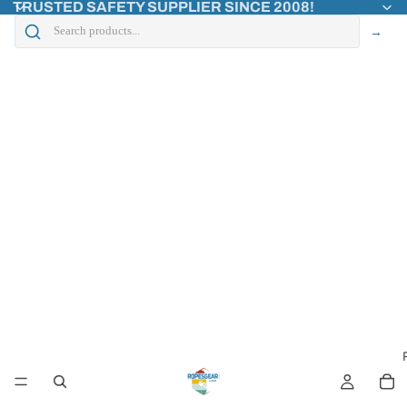
TRUSTED SAFETY SUPPLIER SINCE 2008!
→