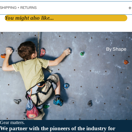
SHIPPING + RETURNS
You might also like...
By Shape
D &
Asymmetric
HMS / Pear
Oval
By Lock Styl
Twist Lock
Screw Lock
Gear matters.
Triple Action
We partner with the pioneers of the industry for