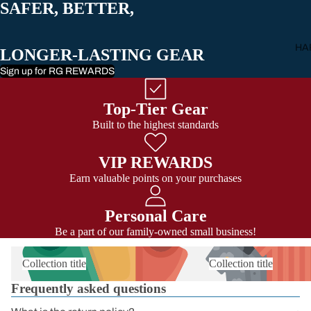
SAFER, BETTER,
All Carabiner
HA
LONGER-LASTING GEAR
Sign up for RG REWARDS
Top-Tier Gear
Built to the highest standards
VIP REWARDS
Earn valuable points on your purchases
Personal Care
Be a part of our family-owned small business!
Collection title
Collection title
Frequently asked questions