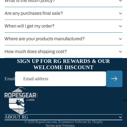
What is the return policy?
BY TYPE
Sit Harness
Are any purchases final sale?
Chest Harnes
When will I get my order?
Full Body
Harness
Where are your products manufactured?
Harnessers
How much does shipping cost?
for Courses 
SIGN UP FOR RG REWARDS & OUR
Groups
WELCOME DISCOUNT
Headwall
Email
Harnesses
Refund policy
Privacy policy
Work
Terms of service
Harnesses
H
Shipping policy
Sport
Harnesses
Contact information
ABOUT RG
© 2026
RopesGear.com
,
Ecommerce Software by Shopify
Kids
Terms and Policies