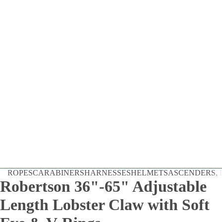
Dynamic
ROPES
CARABINERS
HARNESSES
HELMETS
ASCENDERS, D
Static
Robertson 36"-65" Adjustable
Cord
Length Lobster Claw with Soft
By the Foot