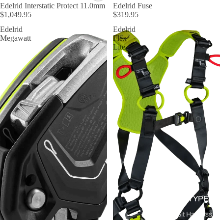
Edelrid Interstatic Protect 11.0mm
Edelrid Fuse
$1,049.95
$319.95
Edelrid
Edelrid
Megawatt
Flex
Lite
BY TYPE
Sit Harness