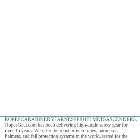
Dynamic
Static
Cord
By the Foot
All Ropes
Rope
Accessories
Lanyards &
Tethers
ROPES
CARABINERS
HARNESSES
HELMETS
ASCENDERS, D
RopesGear.com has been delivering high-angle safety gear for
over 15 years. We offer the most proven ropes, harnesses,
helmets, and fall protection systems in the world, tested for the