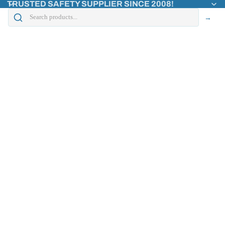
TRUSTED SAFETY SUPPLIER SINCE 2008!
→