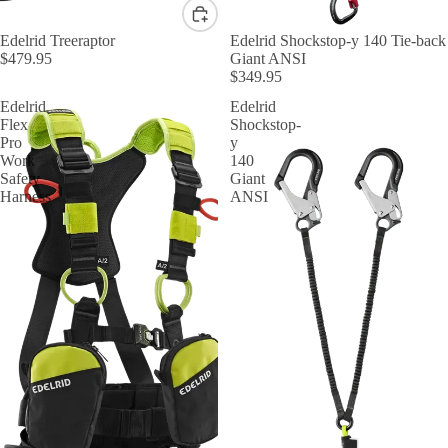
Edelrid Treeraptor
Edelrid Shockstop-y 140 Tie-back
$479.95
Giant ANSI
$349.95
Edelrid
Edelrid
Flex
Shockstop-
Pro
y
Work
140
Safety
Giant
Harness
ANSI