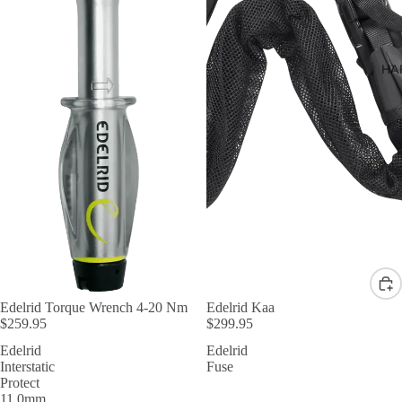
HA
Edelrid Torque Wrench 4-20 Nm
Edelrid Kaa
$259.95
$299.95
Edelrid
Edelrid
Interstatic
Fuse
Protect
11.0mm