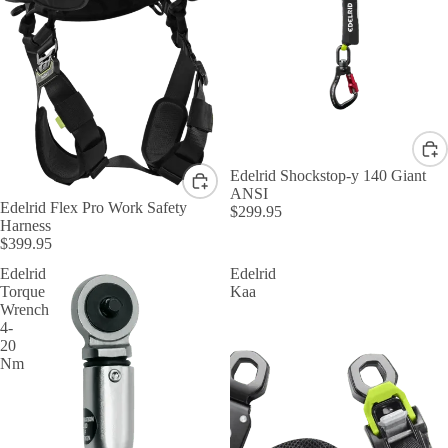
Edelrid Shockstop-y 140 Giant
ANSI
Edelrid Flex Pro Work Safety
$299.95
Harness
$399.95
Edelrid
Edelrid
Torque
Kaa
Wrench
4-
20
Nm