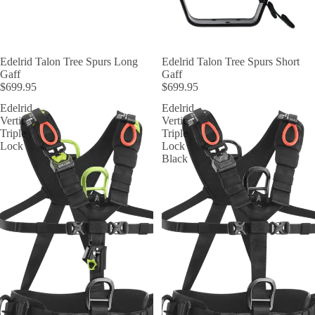
Edelrid Talon Tree Spurs Long
Edelrid Talon Tree Spurs Short
Gaff
Gaff
$699.95
$699.95
Edelrid
Edelrid
Vertic
Vertic
Triple
Triple
Lock
Lock
Black