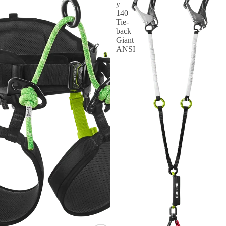
Oval
y
140
Tie-
By Lock Styl
back
Giant
Twist Lock
ANSI
Screw Lock
Triple Action
All Carabiner