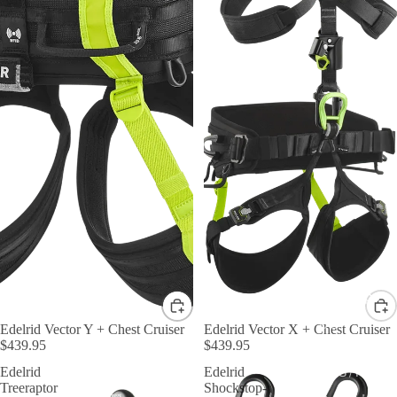
By Shape
D &
Edelrid Vector Y + Chest Cruiser
Edelrid Vector X + Chest Cruiser
$439.95
$439.95
Asymmetric
Edelrid
Edelrid
HMS / Pear
Treeraptor
Shockstop-