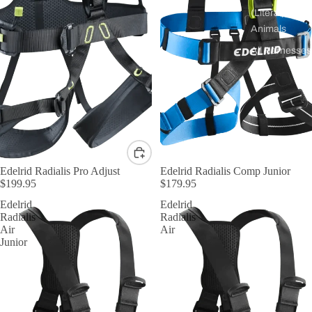
(Literal)
Animals
All Harnesses
Edelrid Radialis Pro Adjust
Edelrid Radialis Comp Junior
$199.95
$179.95
Edelrid
Edelrid
Radialis
Radialis
Air
Air
Junior