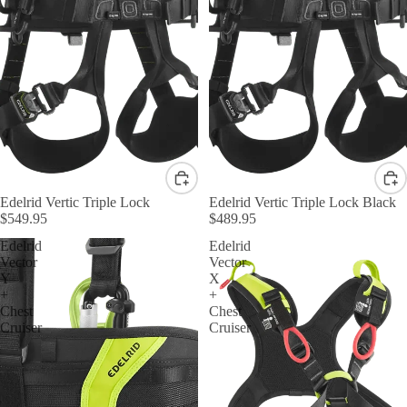
Edelrid Vertic Triple Lock
Edelrid Vertic Triple Lock Black
$549.95
$489.95
Edelrid
Edelrid
Vector
Vector
Y
X
+
+
Chest
Chest
Cruiser
Cruiser