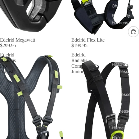
Chest Harnes
Full Body
Harness
Harnessers
Edelrid Megawatt
Edelrid Flex Lite
$299.95
$199.95
for Courses 
Groups
Edelrid
Edelrid
Radialis
Radialis
Headwall
Pro
Comp
Adjust
Junior
Harnesses
Work
Harnesses
Sport
Harnesses
Kids
Harnesses
Harnesses for