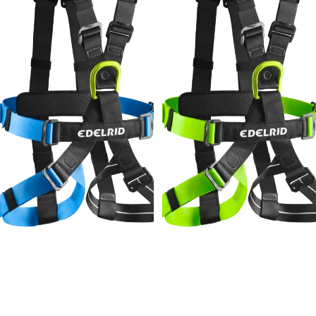
Edelrid Radialis Air Junior
Edelrid Radialis Air
$179.95
$179.95
Edelrid
Edelrid
Prostatic
X-
Synctec
p*e