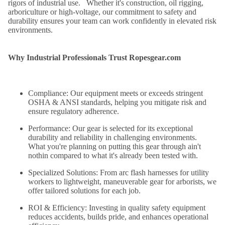
rigors of industrial use. Whether it's construction, oil rigging,
arboriculture or high-voltage, our commitment to safety and
durability ensures your team can work confidently in elevated risk
environments.
Why Industrial Professionals Trust Ropesgear.com
Compliance:
Our equipment meets or exceeds stringent
OSHA & ANSI standards, helping you mitigate risk and
ensure regulatory adherence.
Performance:
Our gear is selected for its exceptional
durability and reliability in challenging environments.
What you're planning on putting this gear through ain't
nothin compared to what it's already been tested with.
Specialized Solutions:
From arc flash harnesses for utility
workers to lightweight, maneuverable gear for arborists, we
offer tailored solutions for each job.
ROI & Efficiency:
Investing in quality safety equipment
reduces accidents, builds pride, and enhances operational