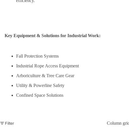
efficiency.
Key Equipment & Solutions for Industrial Work:
Fall Protection Systems
Industrial Rope Access Equipment
Arboriculture & Tree Care Gear
Utility & Powerline Safety
Confined Space Solutions
Column gri
Filter