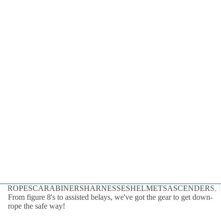
Dynamic
Static
Cord
By the Foot
All Ropes
Rope
Accessories
Lanyards &
Tethers
ROPES
CARABINERS
HARNESSES
HELMETS
ASCENDERS, D
From figure 8's to assisted belays, we've got the gear to get down-
rope the safe way!