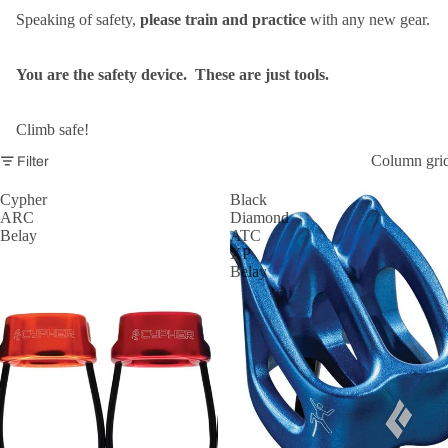
Speaking of safety,
please train and practice
with any new gear.
You are the safety device. These are just tools.
Climb safe!
Column gri
Filter
Cypher
Black
ARC
Diamond
Belay
ATC
XP
Belay