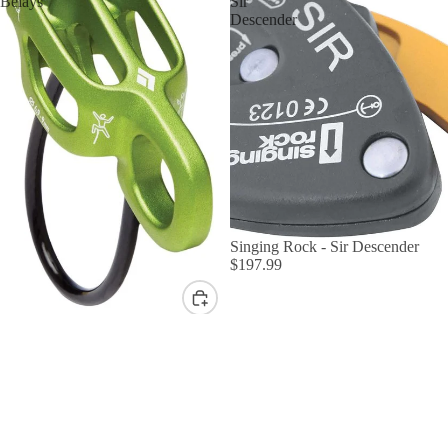
Belays
Sir
Descender
Singing Rock - Sir Descender
$197.99
Black Diamond ATC Belays
$49.95
Edelrid
Edelrid
Ohm
Mega
BY TYPE
Jul
Belay
Sit Harness
Kit