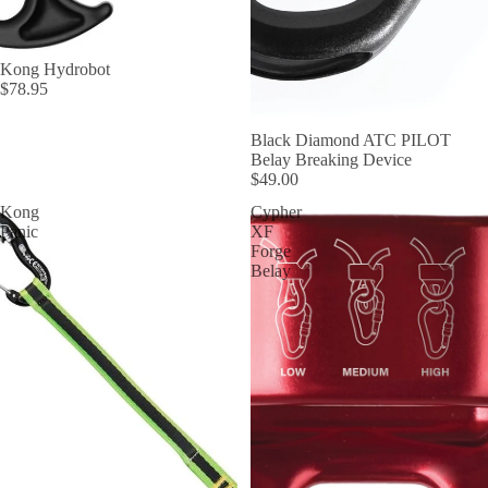
Kong Hydrobot
$78.95
Black Diamond ATC PILOT
Belay Breaking Device
$49.00
Kong
Cypher
Panic
XF
Forge
Belay