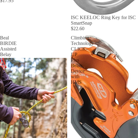
$17.95
ISC KEELOC Ring Key for ISC
SmartSnap
$22.60
Beal
Climbing
BIRDIE
Technology
Assisted
CLICK-
Belay
UP
Plus
Belay
Device
with
HMS
CA