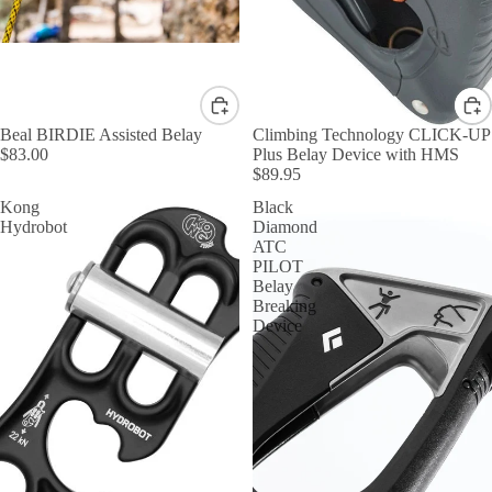
Beal BIRDIE Assisted Belay
Climbing Technology CLICK-UP
$83.00
Plus Belay Device with HMS
$89.95
Kong
Black
Hydrobot
Diamond
ATC
PILOT
Belay
Breaking
Device