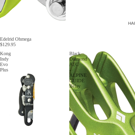
HA
Edelrid Ohmega
$129.95
Kong
Black
Indy
Diamond
Evo
ATC
Plus
-
ALPINE
GUIDE
Belay