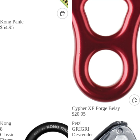
Kong Panic
$54.95
By Shape
Cypher XF Forge Belay
$20.95
D &
Asymmetric
Kong
Petzl
8
GRIGRI
HMS / Pear
Classic
Descender