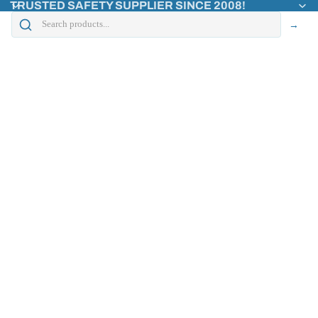
TRUSTED SAFETY SUPPLIER SINCE 2008!
→