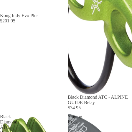
Kong Indy Evo Plus
$201.95
Black Diamond ATC - ALPINE
GUIDE Belay
$34.95
Black
Singing
Diamond
Rock
ATC
-