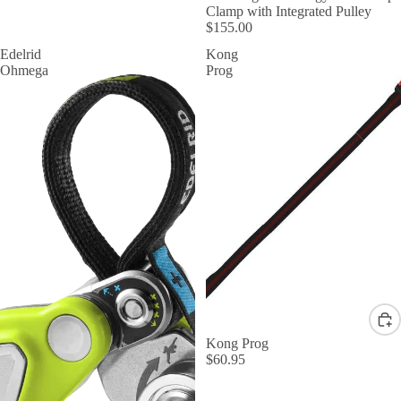
Clamp with Integrated Pulley
$155.00
Edelrid
Kong
Ohmega
Prog
Kong Prog
$60.95