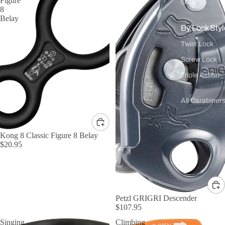
Figure
Oval
8
Belay
By Lock Styl
Twist Lock
Screw Lock
Triple Action
All Carabiner
Kong 8 Classic Figure 8 Belay
$20.95
Petzl GRIGRI Descender
$107.95
Singing
Climbing