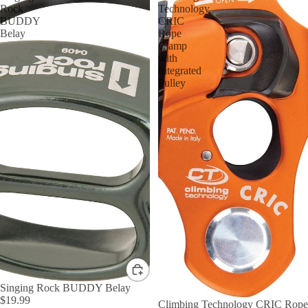
Rock
Technology
BUDDY
CRIC
Belay
Rope
Clamp
with
Integrated
Pulley
Singing Rock BUDDY Belay
$19.99
Climbing Technology CRIC Rope