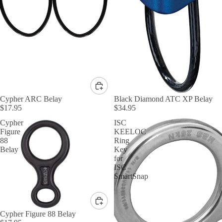
Cypher ARC Belay
Black Diamond ATC XP Belay
$17.95
$34.95
Cypher
ISC
Figure
KEELOC
88
Ring
Belay
Key
for
ISC
SmartSnap
Cypher Figure 88 Belay