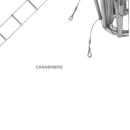
CARABINERS