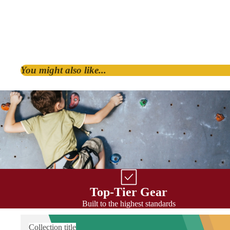
You might also like...
By Shape
D & Asymmetric
HMS / Pear
Oval
By Lock Style
Top-Tier Gear
Twist Lock
Built to the highest standards
Screw Lock
Triple Action
Collection title