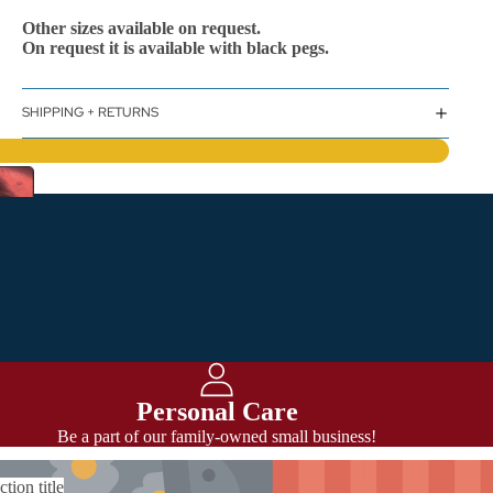
Other sizes available on request.
On request it is available with black pegs.
SHIPPING + RETURNS
Personal Care
Be a part of our family-owned small business!
ction title