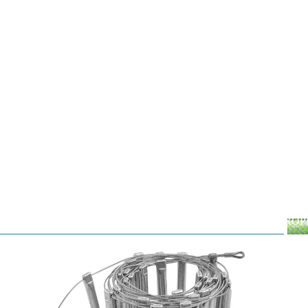
ROP
Dynamic
RO
Static
Cord
By the Foot