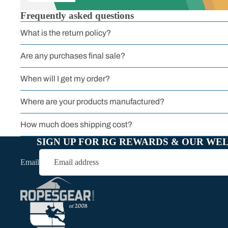
Frequently asked questions
What is the return policy?
All Carabiners
Are any purchases final sale?
When will I get my order?
Where are your products manufactured?
How much does shipping cost?
SIGN UP FOR RG REWARDS & OUR WE
Email