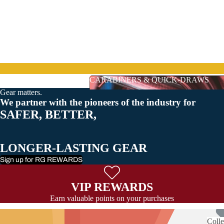
CARABINERS & QUICK-DRAWS
Gear matters.
CARABINERS & QUICK-DRAWS
We partner with the pioneers of the industry for
SAFER, BETTER,
LONGER-LASTING GEAR
Sign up for RG REWARDS
VIP REWARDS
Earn valuable points on your purchases
Colle