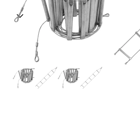
All Ropes
Rope Accessories
Lanyards & Tethers