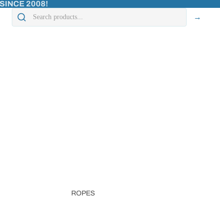
SINCE 2008!
→
ROPES