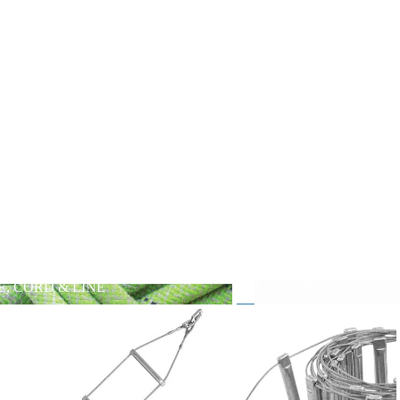
E, CORD & LINE
LANYARDS etc
PE, CORD & LINE
LANYARDS etc