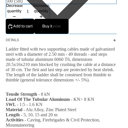
Decrease
Increase
quantity
quantity
Add to cart
Buy it now
DETAILS
Ladder fitted with two supporting cables made of galvanized
steel with a diameter of 2.50 mm - 49 threads - and steps
made of tubular aluminum 6060 T6, dimensions
20.5x16x210 mm blocked by crushing the cable at a distance
of 30 cm.
The first and last step are protected by heat shrink.
The length of the ladder shall be construed from thimble to
thimble (general tolerance dimensions +/- 5%).
Tensile Strength
- 8 kN
Load Of The Tubular Aluminum
- KN> 8 KN
SWL
- 1:5 - 1.6 KN
Material
- Alu Alloy, Zinc Plated Steel
Length
- 5, 10, 15 and 20 m
Activities
- Caving, Firebrigades & Civil Protection,
Mountaineering