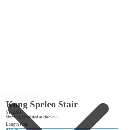
Kong Speleo Stair
$162.95
Shipping calculated at checkout.
Length (cm)