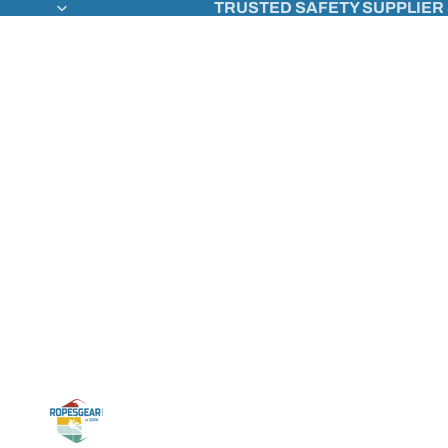
TRUSTED SAFETY SUPPLIER 