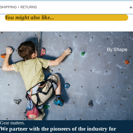
SHIPPING + RETURNS
You might also like...
By Shape
D &
Asymmetric
HMS / Pear
Oval
By Lock Styl
Twist Lock
Screw Lock
Gear matters.
Triple Action
We partner with the pioneers of the industry for