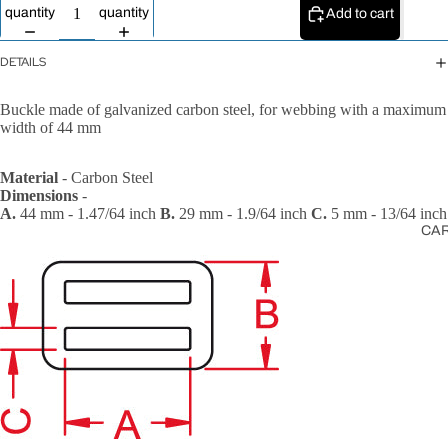
All Ropes
quantity
quantity
Add to cart
Rope
Accessories
DETAILS
Lanyards &
Buckle made of galvanized carbon steel, for webbing with a maximum
Tethers
width of 44 mm
Material
- Carbon Steel
Dimensions
-
A.
44 mm - 1.47/64 inch
B.
29 mm - 1.9/64 inch
C.
5 mm - 13/64 inch
CA