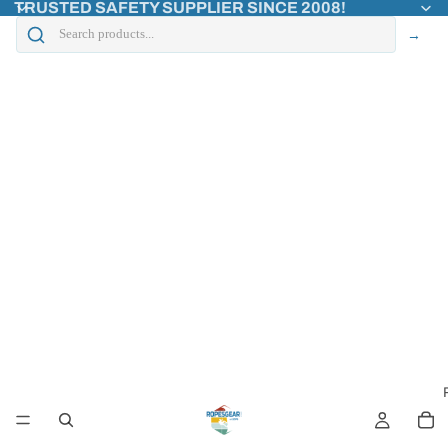
TRUSTED SAFETY SUPPLIER SINCE 2008!
→