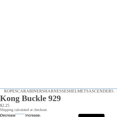
Dynamic
ROPES
CARABINERS
HARNESSES
HELMETS
ASCENDERS, D
Static
Kong Buckle 929
Cord
$2.25
By the Foot
Shipping calculated at checkout.
Decrease
Increase