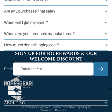
BY TYPE
Sit Harness
Are any purchases final sale?
Chest Harnes
When will I get my order?
Full Body
Harness
Where are your products manufactured?
Harnessers
How much does shipping cost?
for Courses 
SIGN UP FOR RG REWARDS & OUR
Groups
WELCOME DISCOUNT
Headwall
Email
Harnesses
Refund policy
Privacy policy
Work
Terms of service
Harnesses
H
Shipping policy
Sport
Contact information
Harnesses
ABOUT RG
© 2026
RopesGear.com
,
Ecommerce Software by Shopify
Kids
Terms and Policies