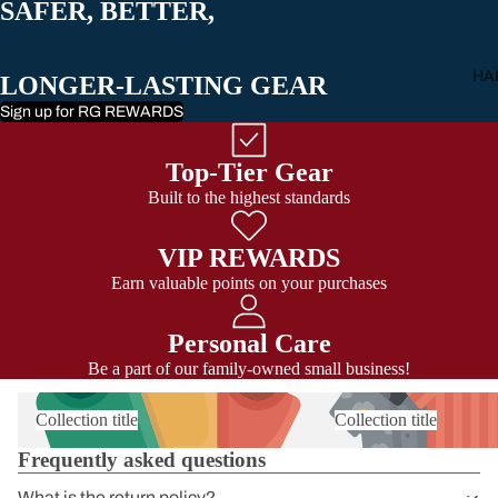
SAFER, BETTER,
All Carabiner
HA
LONGER-LASTING GEAR
Sign up for RG REWARDS
Top-Tier Gear
Built to the highest standards
VIP REWARDS
Earn valuable points on your purchases
Personal Care
Be a part of our family-owned small business!
Collection title
Collection title
Frequently asked questions
What is the return policy?