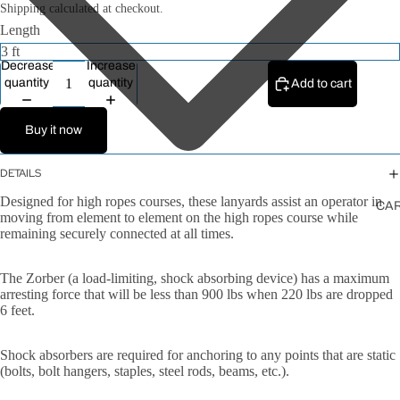
All Ropes
Shipping calculated at checkout.
Length
Rope
Accessories
Decrease
Increase
Lanyards &
quantity
quantity
Add to cart
Tethers
Buy it now
DETAILS
Designed for high ropes courses, these lanyards assist an operator in
CA
moving from element to element on the high ropes course while
remaining securely connected at all times.
The Zorber (a load-limiting, shock absorbing device) has a maximum
arresting force that will be less than 900 lbs when 220 lbs are dropped
6 feet.
Shock absorbers are required for anchoring to any points that are static
(bolts, bolt hangers, staples, steel rods, beams, etc.).