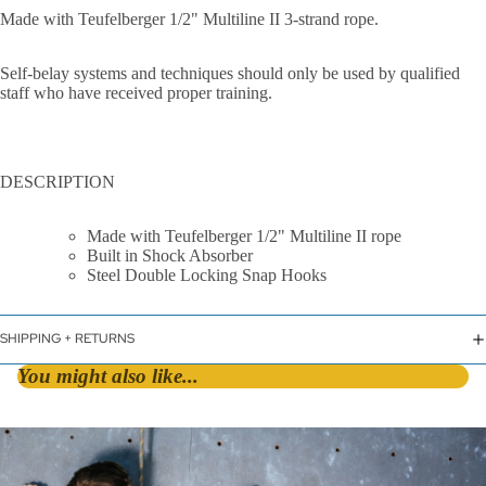
Made with Teufelberger 1/2" Multiline II 3-strand rope.
Self-belay systems and techniques should only be used by qualified
staff who have received proper training.
By Shape
DESCRIPTION
D &
Made with Teufelberger 1/2" Multiline II rope
Asymmetric
Built in Shock Absorber
Steel Double Locking Snap Hooks
HMS / Pear
Oval
SHIPPING + RETURNS
By Lock Styl
You might also like...
Twist Lock
Screw Lock
Triple Action