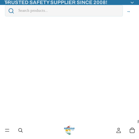
TRUSTED SAFETY SUPPLIER SINCE 2008!
→