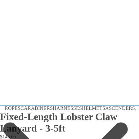
Dynamic
ROPES
CARABINERS
HARNESSES
HELMETS
ASCENDERS, D
Static
Fixed-Length Lobster Claw
Cord
Lanyard - 3-5ft
By the Foot
$145.05