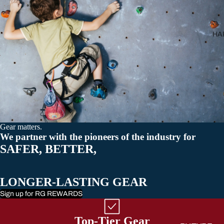
All Carabiner
HA
Gear matters.
We partner with the pioneers of the industry for
SAFER, BETTER,
LONGER-LASTING GEAR
Sign up for RG REWARDS
Top-Tier Gear