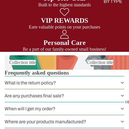
BY TYPE
Built to the highest standards
Sit Harness
VIP REWARDS
Chest Harnes
Earn valuable points on your purchases
Full Body
Harness
Personal Care
Be a part of our family-owned small business!
Harnessers
for Courses 
Collection title
Collection title
Groups
Frequently asked questions
Headwall
Harnesses
What is the return policy?
Work
Are any purchases final sale?
Harnesses
H
When will I get my order?
Sport
Harnesses
Where are your products manufactured?
Kids