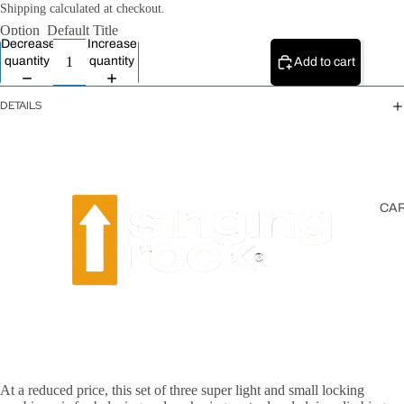
All Ropes
Shipping calculated at checkout.
Option
Default Title
Rope
Decrease
Increase
Accessories
quantity
quantity
Add to cart
Lanyards &
Tethers
DETAILS
CA
At a reduced price, this set of three super light and small locking