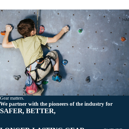
All Carabiner
HA
Gear matters.
We partner with the pioneers of the industry for
SAFER, BETTER,