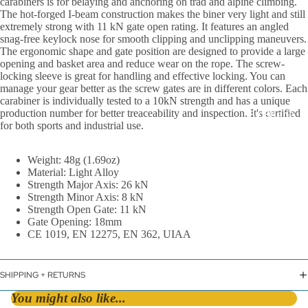
carabiners is for belaying and anchoring on trad and alpine climbing.
The hot-forged I-beam construction makes the biner very light and still
extremely strong with 11 kN gate open rating. It features an angled
snag-free keylock nose for smooth clipping and unclipping maneuvers.
The ergonomic shape and gate position are designed to provide a large
opening and basket area and reduce wear on the rope. The screw-
locking sleeve is great for handling and effective locking. You can
manage your gear better as the screw gates are in different colors. Each
carabiner is individually tested to a 10kN strength and has a unique
production number for better treaceability and inspection. It's certified
By Shape
for both sports and industrial use.
D &
Asymmetric
Weight: 48g (1.69oz)
Material: Light Alloy
HMS / Pear
Strength Major Axis: 26 kN
Oval
Strength Minor Axis: 8 kN
Strength Open Gate: 11 kN
Gate Opening: 18mm
By Lock Styl
CE 1019, EN 12275, EN 362, UIAA
Twist Lock
Screw Lock
SHIPPING + RETURNS
Triple Action
You might also like...