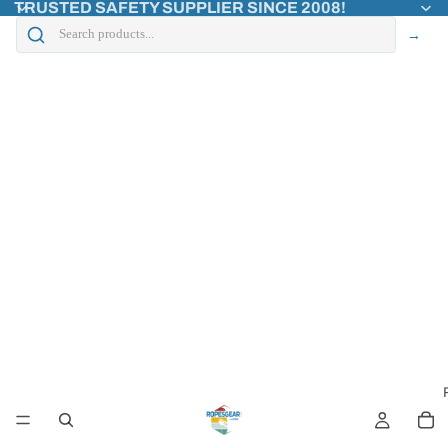
TRUSTED SAFETY SUPPLIER SINCE 2008!
→