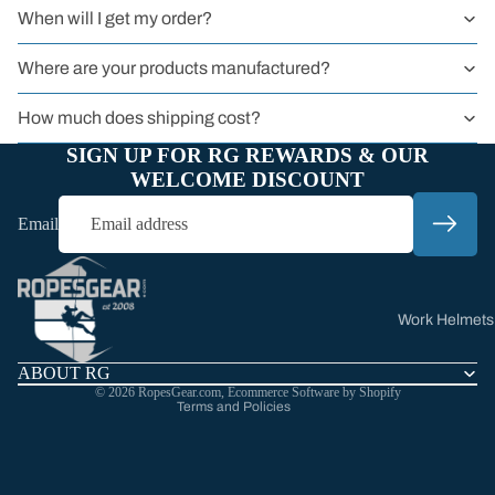
Harnesses
When will I get my order?
Harnesses for
Where are your products manufactured?
(Literal)
Animals
How much does shipping cost?
All Harnesses
SIGN UP FOR RG REWARDS & OUR
WELCOME DISCOUNT
Email
Refund policy
Privacy policy
Terms of service
Work Helmets
Shipping policy
Climbing
Contact information
ABOUT RG
Helmets
© 2026
RopesGear.com
,
Ecommerce Software by Shopify
Terms and Policies
All Helmets