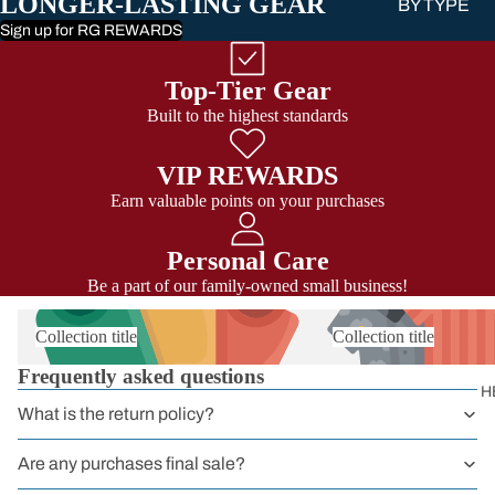
LONGER-LASTING GEAR
BY TYPE
Sign up for RG REWARDS
Sit Harness
Chest Harnes
Top-Tier Gear
Full Body
Built to the highest standards
Harness
VIP REWARDS
Harnessers
Earn valuable points on your purchases
for Courses 
Groups
Personal Care
Headwall
Be a part of our family-owned small business!
Harnesses
Collection title
Collection title
Work
Frequently asked questions
Harnesses
H
What is the return policy?
Sport
Harnesses
Are any purchases final sale?
Kids