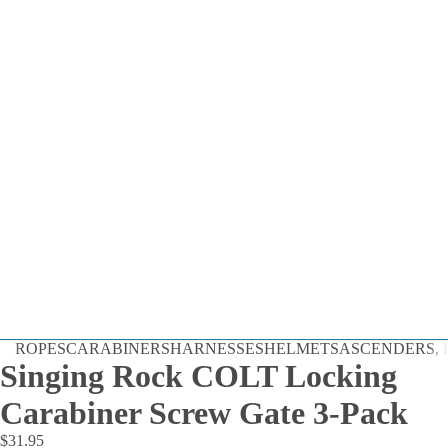
Dynamic
ROPES
CARABINERS
HARNESSES
HELMETS
ASCENDERS, D
Static
Singing Rock COLT Locking
Cord
Carabiner Screw Gate 3-Pack
By the Foot
$31.95