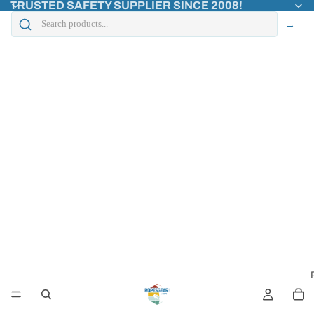
TRUSTED SAFETY SUPPLIER SINCE 2008!
→