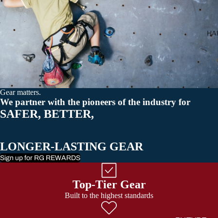
All Carabiner
HA
Gear matters.
We partner with the pioneers of the industry for
SAFER, BETTER,
LONGER-LASTING GEAR
Sign up for RG REWARDS
Top-Tier Gear
Built to the highest standards