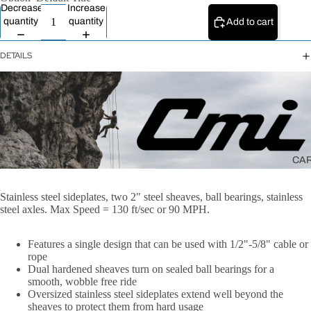
All Ropes
Decrease
Increase
quantity
quantity
Add to cart
Rope
Accessories
DETAILS
Lanyards &
Tethers
CA
Stainless steel sideplates, two 2" steel sheaves, ball bearings, stainless
steel axles. Max Speed = 130 ft/sec or 90 MPH.
Features a single design that can be used with 1/2"-5/8" cable or
rope
Dual hardened sheaves turn on sealed ball bearings for a
smooth, wobble free ride
Oversized stainless steel sideplates extend well beyond the
sheaves to protect them from hard usage