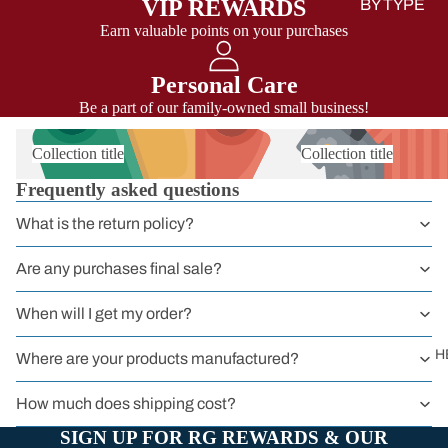
VIP REWARDS
BY TYPE
Earn valuable points on your purchases
Sit Harness
Chest Harnes
Personal Care
Full Body
Be a part of our family-owned small business!
Harness
Collection title
Collection title
Harnessers
Frequently asked questions
for Courses 
Groups
What is the return policy?
Headwall
Are any purchases final sale?
Harnesses
When will I get my order?
Work
Harnesses
H
Where are your products manufactured?
Sport
How much does shipping cost?
Harnesses
SIGN UP FOR RG REWARDS & OUR
Kids