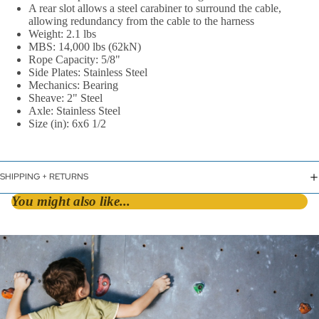
A rear slot allows a steel carabiner to surround the cable,
allowing redundancy from the cable to the harness
Weight: 2.1 lbs
MBS: 14,000 lbs (62kN)
Rope Capacity: 5/8"
Side Plates: Stainless Steel
Mechanics: Bearing
Sheave: 2" Steel
Axle: Stainless Steel
By Shape
Size (in): 6x6 1/2
D &
Asymmetric
SHIPPING + RETURNS
HMS / Pear
You might also like...
Oval
By Lock Styl
Twist Lock
Screw Lock
Triple Action