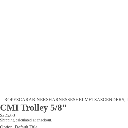
Dynamic
ROPES
CARABINERS
HARNESSES
HELMETS
ASCENDERS, D
Static
CMI Trolley 5/8"
Cord
$225.00
By the Foot
Shipping calculated at checkout.
Option
Default Title